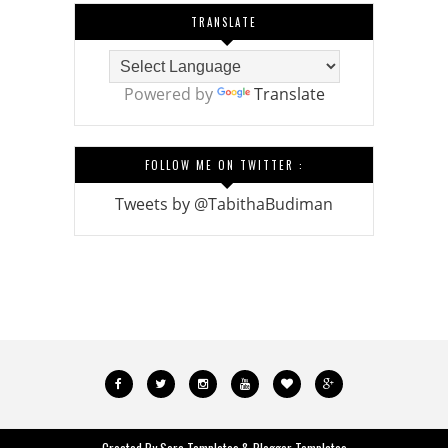
TRANSLATE
Powered by
Translate
FOLLOW ME ON TWITTER :
Tweets by @TabithaBudiman
Created By
Sora Templates
&
Blogger Templates