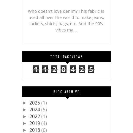
Who doesn't love denim? This fabric is
used all over the world to make jeans,
jackets, shirts, bags, etc. And the 90's
vibes ma...
TOTAL PAGEVIEWS
1
1
2
0
4
2
5
BLOG ARCHIVE
2025
(1)
►
2024
(5)
►
2022
(1)
►
2019
(4)
►
2018
(6)
►