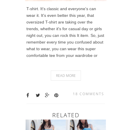
T-shirt. It's classic and everyone's can
wear it. It's even better this year, that
oversized T-shirt are taking over the
trends, whether it's for casual day or girls
night out, you can rock this It item. So, just
remember every time you confused about
what to wear, you can wear this super
comfortable tee from your wardrobe or
READ MORE
18 COMMENTS
RELATED