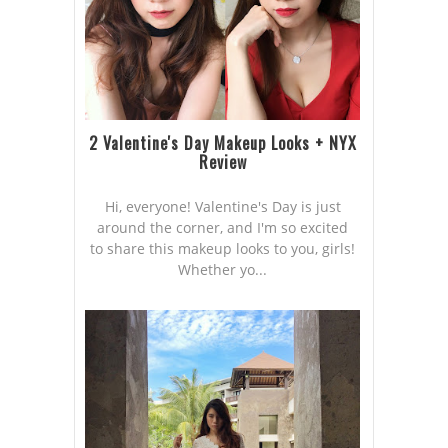
2 Valentine's Day Makeup Looks + NYX
Review
Hi, everyone! Valentine's Day is just
around the corner, and I'm so excited
to share this makeup looks to you, girls!
Whether yo...