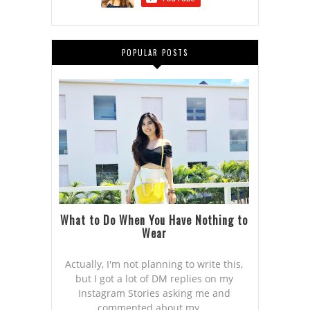
POPULAR POSTS
What to Do When You Have Nothing to
Wear
Actually, I'm not planning to write this,
but I got a lot of DM replies on my
Instagram Stories asking me and
commented about my ...