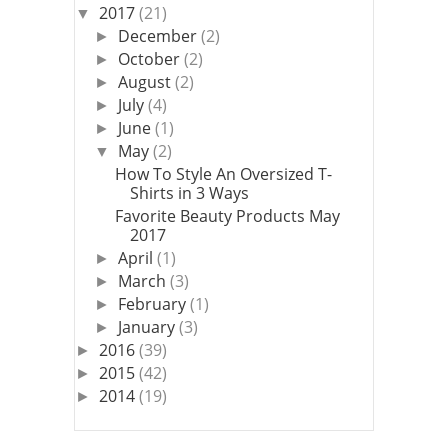
2017
(21)
▼
December
(2)
►
October
(2)
►
August
(2)
►
July
(4)
►
June
(1)
►
May
(2)
▼
How To Style An Oversized T-
Shirts in 3 Ways
Favorite Beauty Products May
2017
April
(1)
►
March
(3)
►
February
(1)
►
January
(3)
►
2016
(39)
►
2015
(42)
►
2014
(19)
►