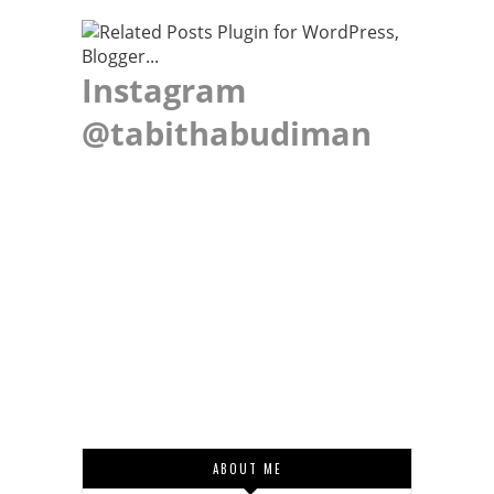
Instagram
@tabithabudiman
ABOUT ME