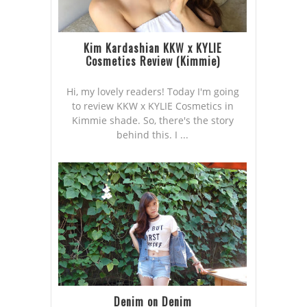
Kim Kardashian KKW x KYLIE
Cosmetics Review (Kimmie)
Hi, my lovely readers! Today I'm going
to review KKW x KYLIE Cosmetics in
Kimmie shade. So, there's the story
behind this. I ...
Denim on Denim