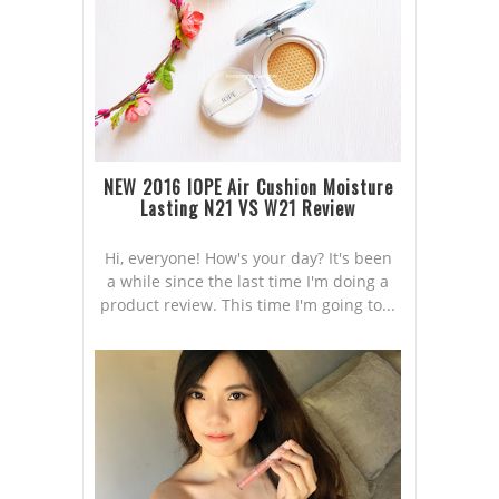
NEW 2016 IOPE Air Cushion Moisture
Lasting N21 VS W21 Review
Hi, everyone! How's your day? It's been
a while since the last time I'm doing a
product review. This time I'm going to...