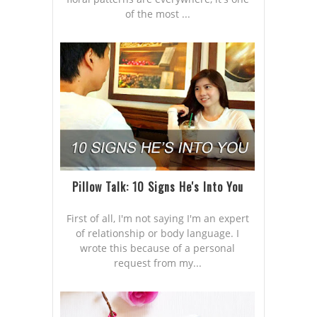
of the most ...
Pillow Talk: 10 Signs He's Into You
First of all, I'm not saying I'm an expert
of relationship or body language. I
wrote this because of a personal
request from my...