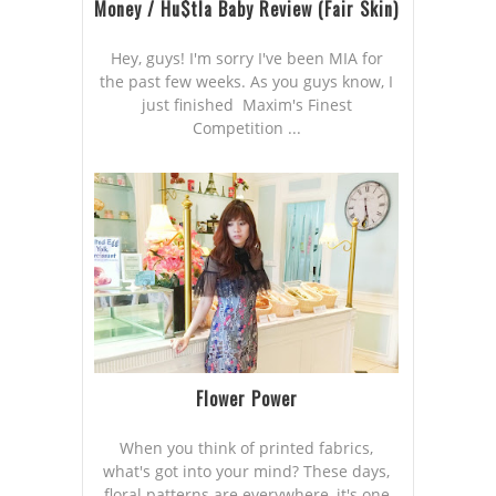
Money / Hu$tla Baby Review (Fair Skin)
Hey, guys! I'm sorry I've been MIA for
the past few weeks. As you guys know, I
just finished Maxim's Finest
Competition ...
Flower Power
When you think of printed fabrics,
what's got into your mind? These days,
floral patterns are everywhere, it's one