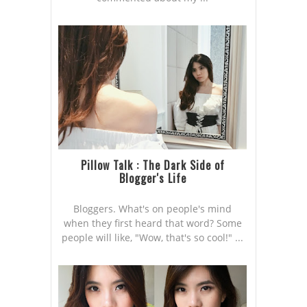
Pillow Talk : The Dark Side of
Blogger's Life
Bloggers. What's on people's mind
when they first heard that word? Some
people will like, "Wow, that's so cool!" ...