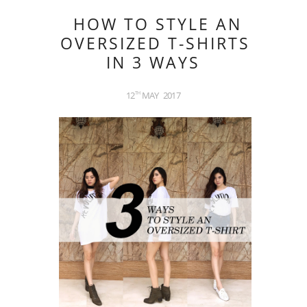
HOW TO STYLE AN
OVERSIZED T-SHIRTS
IN 3 WAYS
12
MAY
2017
TH