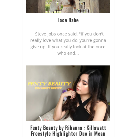
Lace Babe
Steve Jobs once said, "If you don't
really love what you do, you're gonna
give up. If you really look at the once
who end...
Fenty Beauty by Rihanna : Killawatt
Freestyle Highlighter Duo in Mean