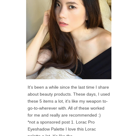
It's been a while since the last time I share
about beauty products. These days, I used
these 5 items a lot, it's like my weapon to-
go-to-wherever with. All of these worked
for me and really are recommended :)
*not a sponsored post 1. Lorac Pro
Eyeshadow Palette I love this Lorac
palette a lot, it's like the