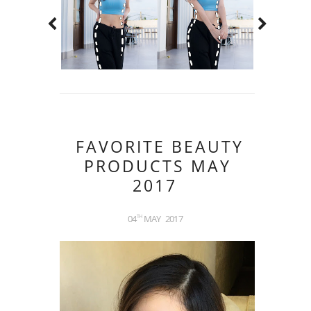
FAVORITE BEAUTY
PRODUCTS MAY
2017
04
MAY
2017
TH