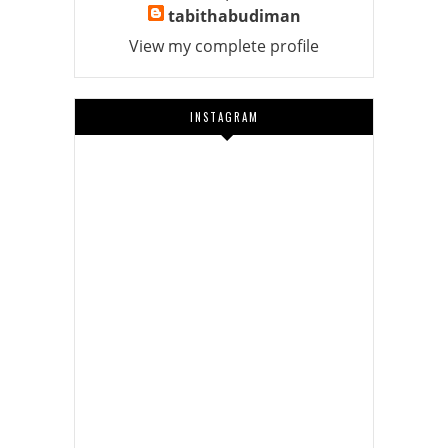
tabithabudiman
View my complete profile
INSTAGRAM