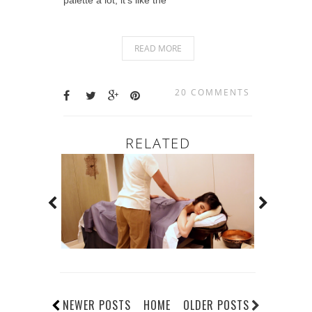
READ MORE
20 COMMENTS
RELATED
NEWER POSTS
HOME
OLDER POSTS