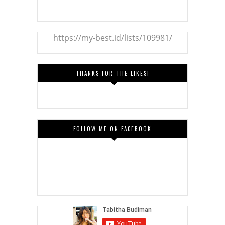
https://my-best.id/lists/109981/
THANKS FOR THE LIKES!
FOLLOW ME ON FACEBOOK