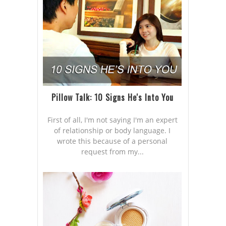
Pillow Talk: 10 Signs He's Into You
First of all, I'm not saying I'm an expert
of relationship or body language. I
wrote this because of a personal
request from my...