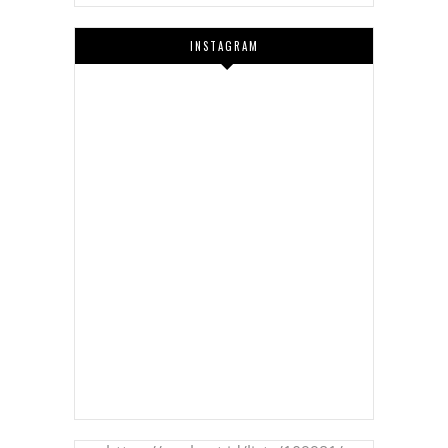
INSTAGRAM