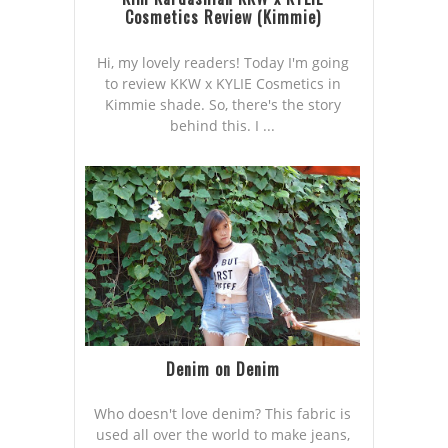
Cosmetics Review (Kimmie)
Hi, my lovely readers! Today I'm going
to review KKW x KYLIE Cosmetics in
Kimmie shade. So, there's the story
behind this. I ...
Denim on Denim
Who doesn't love denim? This fabric is
used all over the world to make jeans,