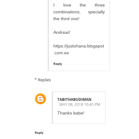
I love the three
combinations, specially
the third one!
Andrea//
https://justohana.blogspot
.com.es
Reply
Replies
TABITHABUDIMAN
MAY 08, 2018 10:45 PM
Thanks babe!
Reply