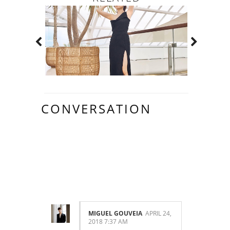
CONVERSATION
10
COMMENTS:
MIGUEL GOUVEIA
APRIL 24,
2018 7:37 AM