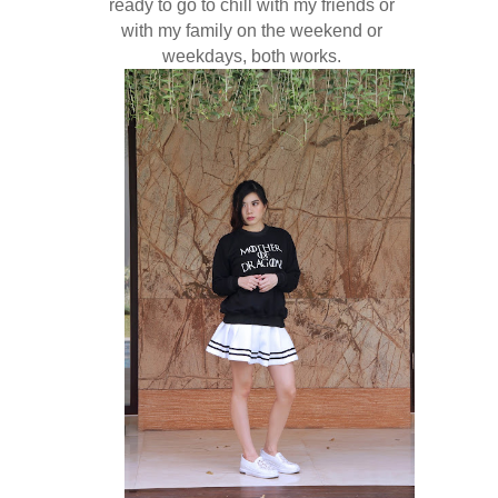
ready to go to chill with my friends or
with my family on the weekend or
weekdays, both works.