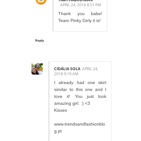
APRIL 24, 2018 8:51 PM
Thank you babe!
Team Pinky Girly it is!
Reply
CIDÁLIA SOLA
APRIL 24,
2018 9:19 AM
I already had one skirt
similar to this one and I
love it! You just look
amazing girl. :) <3
Kisses
www.trendsandfashionblo
g.pt