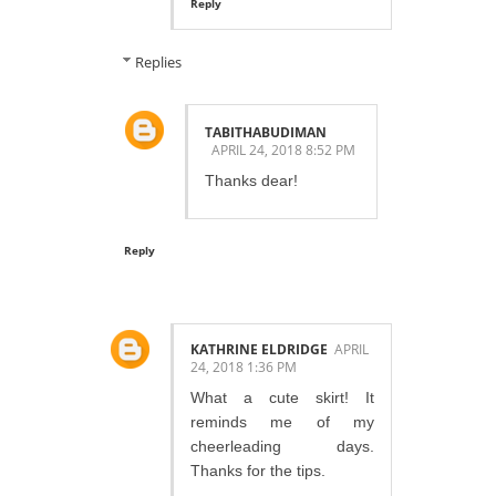
Reply
Replies
TABITHABUDIMAN
APRIL 24, 2018 8:52 PM
Thanks dear!
Reply
KATHRINE ELDRIDGE
APRIL
24, 2018 1:36 PM
What a cute skirt! It
reminds me of my
cheerleading days.
Thanks for the tips.