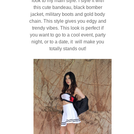
look to my main style. I style it with
this cute bandeau, black bomber
jacket, military boots and gold body
chain. This style gives you edgy and
trendy vibes. This look is perfect if
you want to go to a cool event, party
night, or to a date, it will make you
totally stands out!