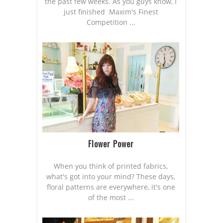
the past few weeks. As you guys know, I
just finished Maxim's Finest
Competition ...
Flower Power
When you think of printed fabrics,
what's got into your mind? These days,
floral patterns are everywhere, it's one
of the most ...