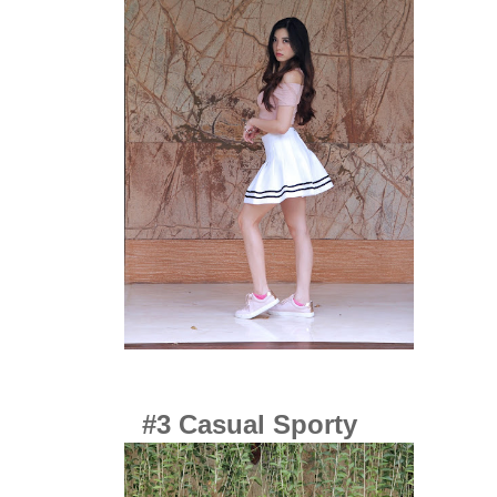
#3 Casual Sporty