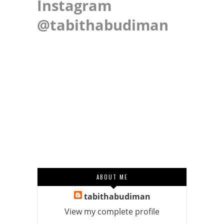
Instagram
@tabithabudiman
ABOUT ME
tabithabudiman
View my complete profile