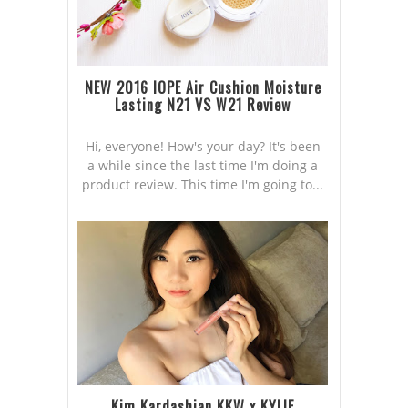
NEW 2016 IOPE Air Cushion Moisture
Lasting N21 VS W21 Review
Hi, everyone! How's your day? It's been
a while since the last time I'm doing a
product review. This time I'm going to...
Kim Kardashian KKW x KYLIE