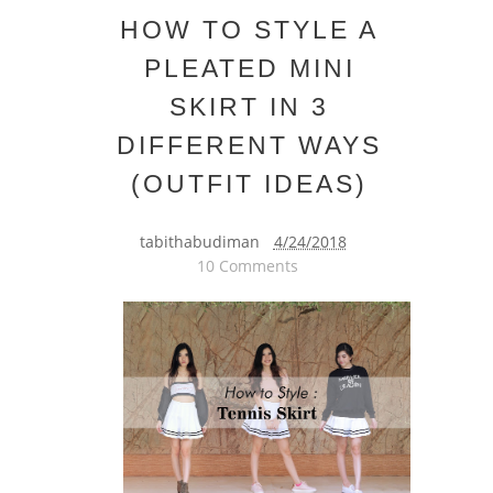
HOW TO STYLE A
PLEATED MINI
SKIRT IN 3
DIFFERENT WAYS
(OUTFIT IDEAS)
tabithabudiman
4/24/2018
10 Comments