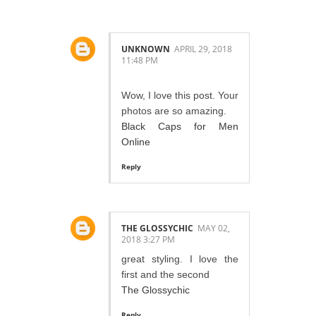
UNKNOWN
APRIL 29, 2018
11:48 PM
Wow, I love this post. Your
photos are so amazing.
Black Caps for Men
Online
Reply
THE GLOSSYCHIC
MAY 02,
2018 3:27 PM
great styling. I love the
first and the second
The Glossychic
Reply