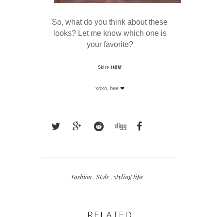
So, what do you think about these
looks? Let me know which one is
your favorite?
Skirt-
H&M
xoxo, bee
❤
Fashion
,
Style
,
styling tips
RELATED