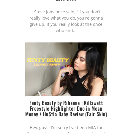
Steve Jobs once said, "If you don't
really love what you do, you're gonna
give up. If you really look at the once
who end...
Fenty Beauty by Rihanna : Killawatt
Freestyle Highlighter Duo in Mean
Money / Hu$tla Baby Review (Fair Skin)
Hey, guys! I'm sorry I've been MIA for