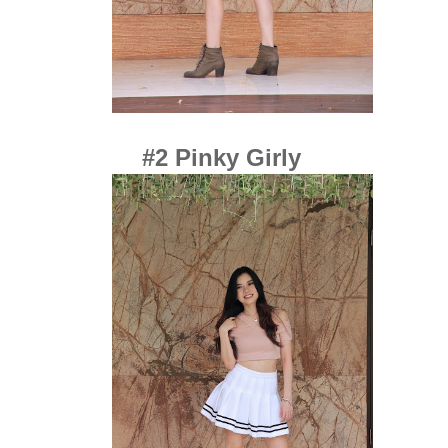
#2 Pinky Girly