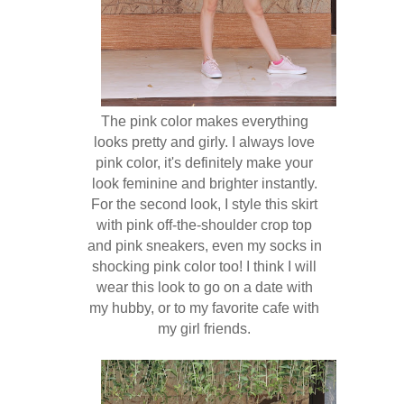
The pink color makes everything
looks pretty and girly. I always love
pink color, it's definitely make your
look feminine and brighter instantly.
For the second look, I style this skirt
with pink off-the-shoulder crop top
and pink sneakers, even my socks in
shocking pink color too! I think I will
wear this look to go on a date with
my hubby, or to my favorite cafe with
my girl friends.