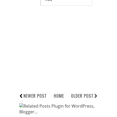
NEWER POST
HOME
OLDER POST