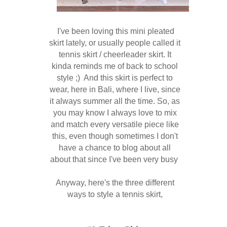
I've been loving this mini pleated
skirt lately, or usually people called it
tennis skirt / cheerleader skirt. It
kinda reminds me of back to school
style ;) And this skirt is perfect to
wear, here in Bali, where I live, since
it always summer all the time.
So, as
you may know I always love to mix
and match every versatile piece like
this, even though sometimes I don't
have a chance to blog about all
about that since I've been very busy
Anyway, here's the three different
ways to style a tennis skirt,