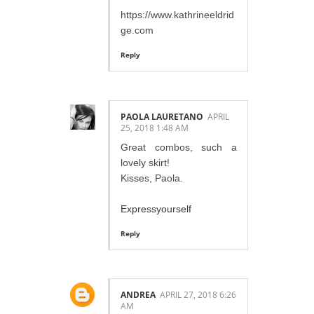
https://www.kathrineeldrid
ge.com
Reply
PAOLA LAURETANO
APRIL
25, 2018 1:48 AM
Great combos, such a
lovely skirt!
Kisses, Paola.
Expressyourself
Reply
ANDREA
APRIL 27, 2018 6:26
AM