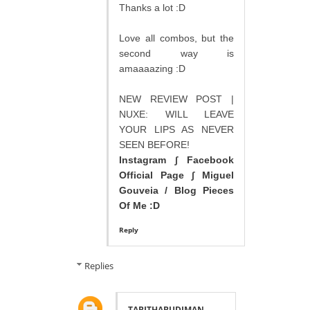
Thanks a lot :D
Love all combos, but the
second way is
amaaaazing :D
NEW REVIEW POST |
NUXE: WILL LEAVE
YOUR LIPS AS NEVER
SEEN BEFORE!
Instagram
∫
Facebook
Official Page
∫
Miguel
Gouveia / Blog Pieces
Of Me :D
Reply
Replies
TABITHABUDIMAN