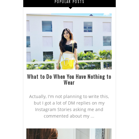
POPULAR POSTS
What to Do When You Have Nothing to
Wear
Actually, I'm not planning to write this,
but I got a lot of DM replies on my
Instagram Stories asking me and
commented about my ...