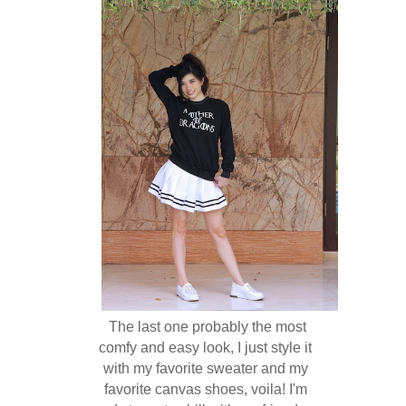
The last one probably the most
comfy and easy look, I just style it
with my favorite sweater and my
favorite canvas shoes, voila! I'm