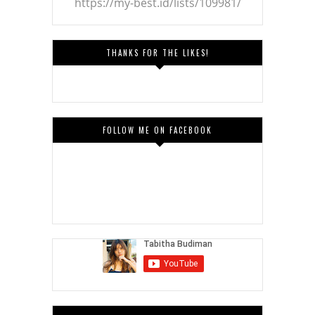
https://my-best.id/lists/109981/
THANKS FOR THE LIKES!
FOLLOW ME ON FACEBOOK