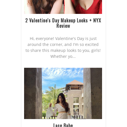
2 Valentine's Day Makeup Looks + NYX
Review
Hi, everyone! Valentine's Day is just
around the corner, and I'm so excited
to share this makeup looks to you, girls!
Whether yo...
Lace Babe