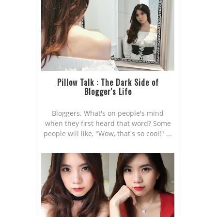
Pillow Talk : The Dark Side of
Blogger's Life
Bloggers. What's on people's mind
when they first heard that word? Some
people will like, "Wow, that's so cool!" ...