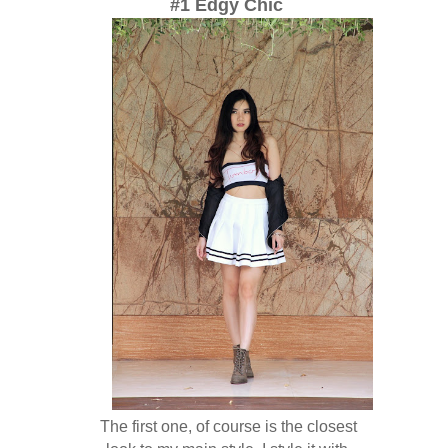
#1 Edgy Chic
The first one, of course is the closest