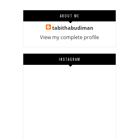
ABOUT ME
tabithabudiman
View my complete profile
INSTAGRAM