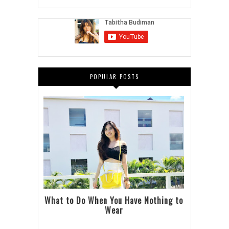
POPULAR POSTS
What to Do When You Have Nothing to
Wear