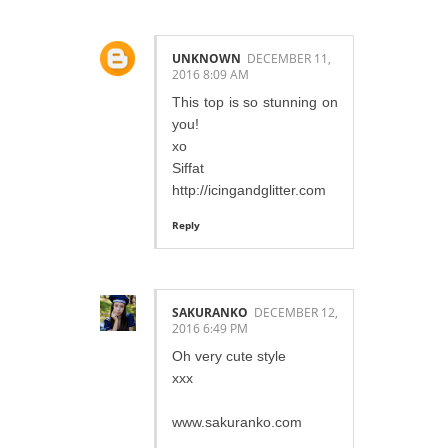
UNKNOWN
DECEMBER 11,
2016 8:09 AM
This top is so stunning on
you!
xo
Siffat
http://icingandglitter.com
Reply
SAKURANKO
DECEMBER 12,
2016 6:49 PM
Oh very cute style
xxx
www.sakuranko.com