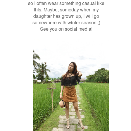
so I often wear something casual like
this. Maybe, someday when my
daughter has grown up, I will go
somewhere with winter season ;)
See you on social media!