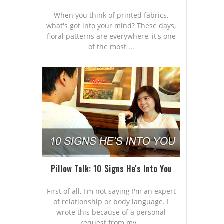
When you think of printed fabrics,
what's got into your mind? These days,
floral patterns are everywhere, it's one
of the most ...
Pillow Talk: 10 Signs He's Into You
First of all, I'm not saying I'm an expert
of relationship or body language. I
wrote this because of a personal
request from my...