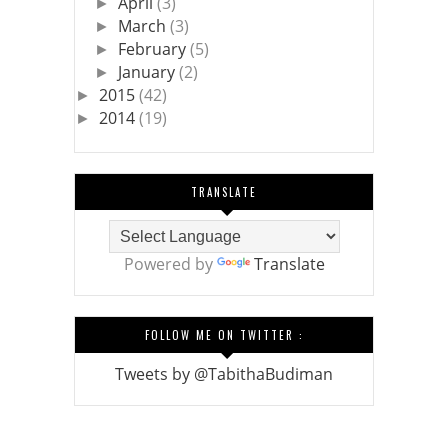
April
(3)
►
March
(3)
►
February
(5)
►
January
(2)
►
2015
(42)
►
2014
(19)
►
TRANSLATE
Powered by
Translate
FOLLOW ME ON TWITTER :
Tweets by @TabithaBudiman