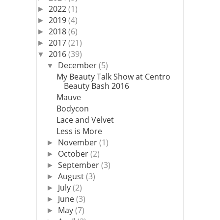
2022
(1)
►
2019
(4)
►
2018
(6)
►
2017
(21)
►
2016
(39)
▼
December
(5)
▼
My Beauty Talk Show at Centro
Beauty Bash 2016
Mauve
Bodycon
Lace and Velvet
Less is More
November
(1)
►
October
(2)
►
September
(3)
►
August
(3)
►
July
(2)
►
June
(3)
►
May
(7)
►