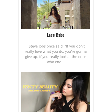
Lace Babe
Steve Jobs once said, "If you don't
really love what you do, you're gonna
give up. If you really look at the once
who end...