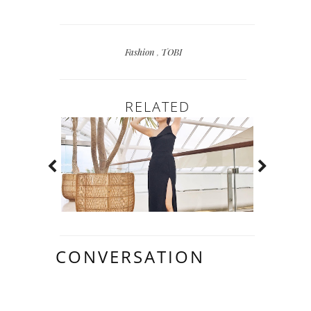
Fashion
,
TOBI
RELATED
CONVERSATION
12