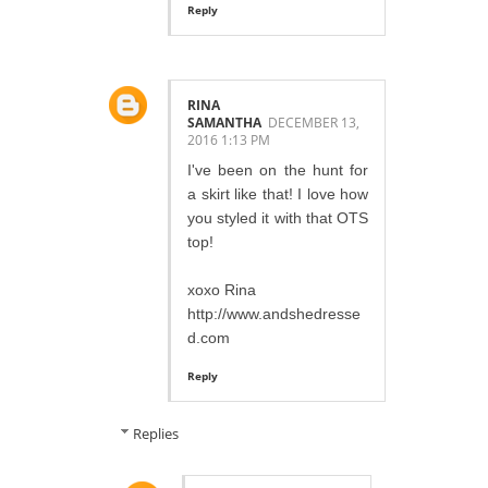
Reply
RINA
SAMANTHA
DECEMBER 13,
2016 1:13 PM
I've been on the hunt for
a skirt like that! I love how
you styled it with that OTS
top!
xoxo Rina
http://www.andshedresse
d.com
Reply
Replies