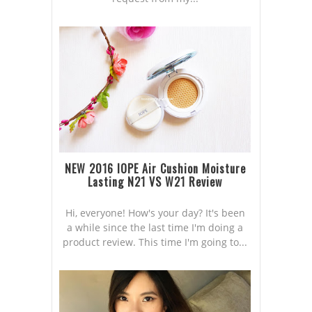
NEW 2016 IOPE Air Cushion Moisture
Lasting N21 VS W21 Review
Hi, everyone! How's your day? It's been
a while since the last time I'm doing a
product review. This time I'm going to...