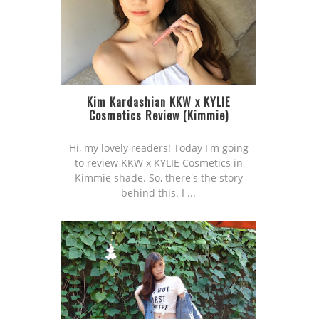
Kim Kardashian KKW x KYLIE
Cosmetics Review (Kimmie)
Hi, my lovely readers! Today I'm going
to review KKW x KYLIE Cosmetics in
Kimmie shade. So, there's the story
behind this. I ...