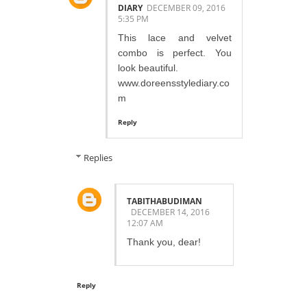
DIARY
DECEMBER 09, 2016
5:35 PM
This lace and velvet
combo is perfect. You
look beautiful.
www.doreensstylediary.co
m
Reply
Replies
TABITHABUDIMAN
DECEMBER 14, 2016
12:07 AM
Thank you, dear!
Reply