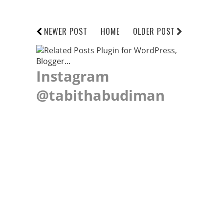
NEWER POST
HOME
OLDER POST
Instagram
@tabithabudiman