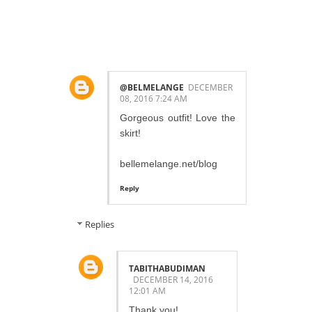
COMMENTS:
@BELMELANGE
DECEMBER
08, 2016 7:24 AM
Gorgeous outfit! Love the
skirt!
bellemelange.net/blog
Reply
Replies
TABITHABUDIMAN
DECEMBER 14, 2016
12:01 AM
Thank you!