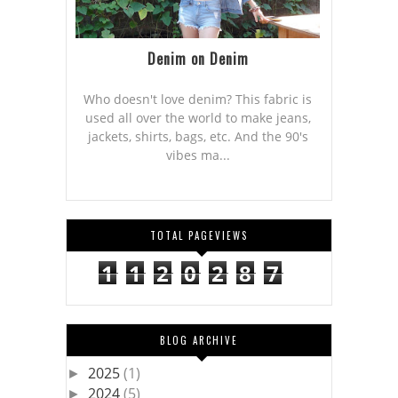
Denim on Denim
Who doesn't love denim? This fabric is
used all over the world to make jeans,
jackets, shirts, bags, etc. And the 90's
vibes ma...
TOTAL PAGEVIEWS
1
1
2
0
2
8
7
BLOG ARCHIVE
2025
(1)
►
2024
(5)
►