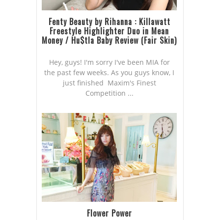
Fenty Beauty by Rihanna : Killawatt
Freestyle Highlighter Duo in Mean
Money / Hu$tla Baby Review (Fair Skin)
Hey, guys! I'm sorry I've been MIA for
the past few weeks. As you guys know, I
just finished Maxim's Finest
Competition ...
Flower Power