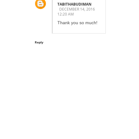
TABITHABUDIMAN
DECEMBER 14, 2016
12:20 AM
Thank you so much!
Reply