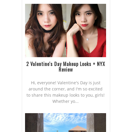
2 Valentine's Day Makeup Looks + NYX
Review
Hi, everyone! Valentine's Day is just
around the corner, and I'm so excited
to share this makeup looks to you, girls!
Whether yo...