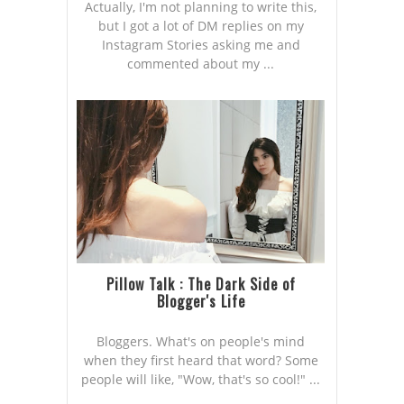
Actually, I'm not planning to write this,
but I got a lot of DM replies on my
Instagram Stories asking me and
commented about my ...
Pillow Talk : The Dark Side of
Blogger's Life
Bloggers. What's on people's mind
when they first heard that word? Some
people will like, "Wow, that's so cool!" ...