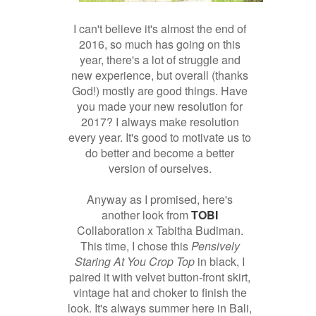
I can't believe it's almost the end of
2016, so much has going on this
year, there's a lot of struggle and
new experience, but overall (thanks
God!) mostly are good things. Have
you made your new resolution for
2017? I always make resolution
every year. It's good to motivate us to
do better and become a better
version of ourselves.
Anyway as I promised, here's
another look from
TOBI
Collaboration x Tabitha Budiman.
This time, I chose this
Pensively
Staring At You Crop Top
in black, I
paired it with velvet button-front skirt,
vintage hat and choker to finish the
look. It's always summer here in Bali,