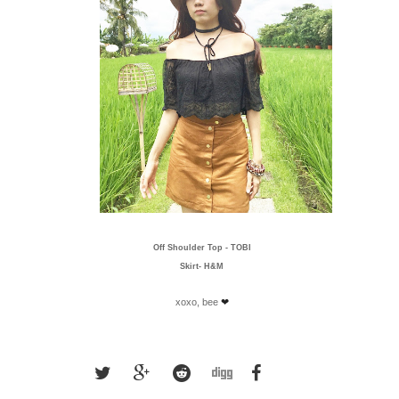
Off Shoulder Top -
TOBI
Skirt-
H&M
xoxo, bee
❤