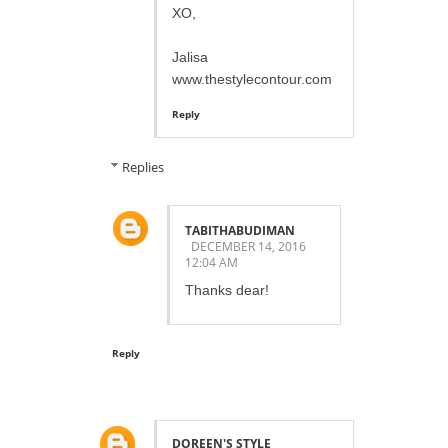
XO,
Jalisa
www.thestylecontour.com
Reply
Replies
TABITHABUDIMAN
DECEMBER 14, 2016
12:04 AM
Thanks dear!
Reply
DOREEN'S STYLE