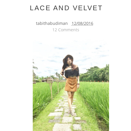
LACE AND VELVET
tabithabudiman
12/08/2016
12 Comments