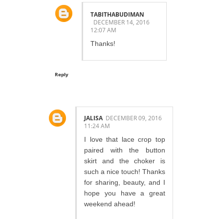
TABITHABUDIMAN
DECEMBER 14, 2016
12:07 AM
Thanks!
Reply
JALISA
DECEMBER 09, 2016
11:24 AM
I love that lace crop top
paired with the button
skirt and the choker is
such a nice touch! Thanks
for sharing, beauty, and I
hope you have a great
weekend ahead!