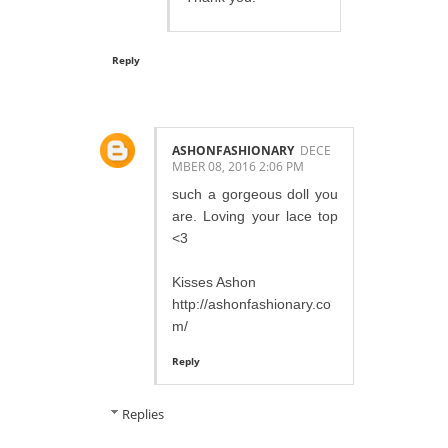
Reply
ASHONFASHIONARY
DECE
MBER 08, 2016 2:06 PM
such a gorgeous doll you
are. Loving your lace top
<3
Kisses Ashon
http://ashonfashionary.co
m/
Reply
Replies