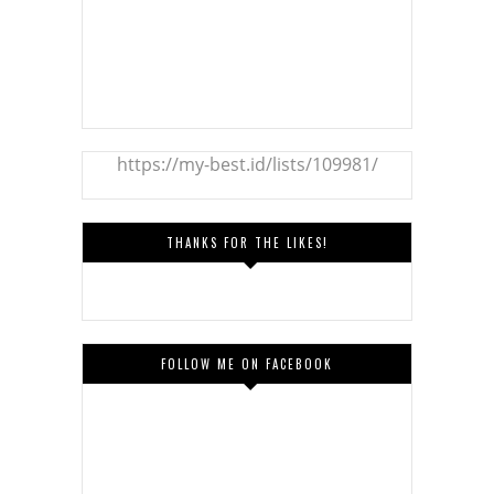
https://my-best.id/lists/109981/
THANKS FOR THE LIKES!
FOLLOW ME ON FACEBOOK